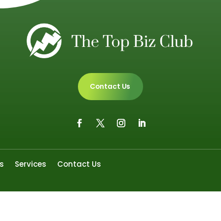
Contact Us
s
Services
Contact Us