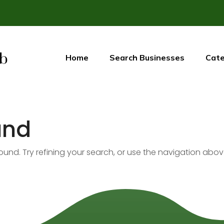
Home
Search Businesses
Cate
und
nd. Try refining your search, or use the navigation abov