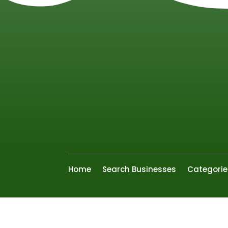
Home
Search Businesses
Categorie