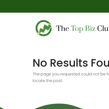
No Results Fo
The page you requested could not be fou
locate the post.