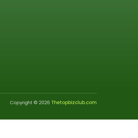
Copyright © 2026
Thetopbizclub.com