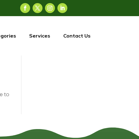
gories
Services
Contact Us
e to