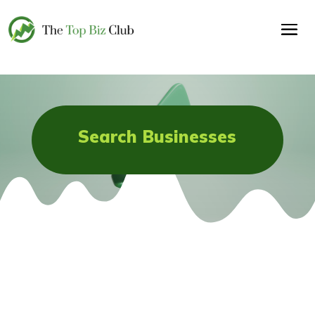
Search Businesses