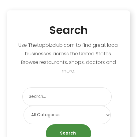
Search
Use Thetopbizclub.com to find great local
businesses across the United States.
Browse restaurants, shops, doctors and
more.
Search
for
Search