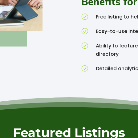
Benefits for
R
Free listing to 
R
Easy-to-use inte
R
Ability to featur
directory
R
Detailed analyti
Featured Listings