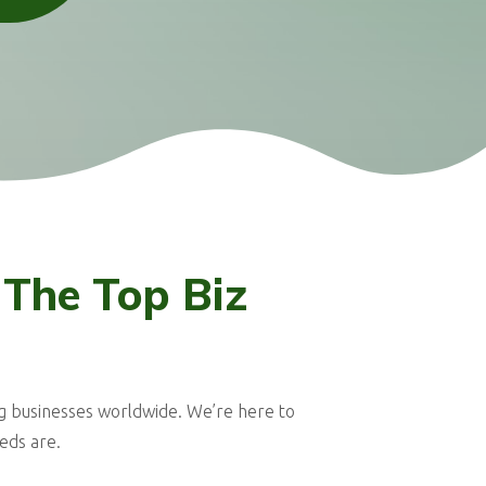
 The Top Biz
g businesses worldwide. We’re here to
eds are.