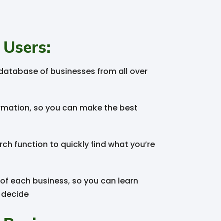
 Users:
atabase of businesses from all over
rmation, so you can make the best
ch function to quickly find what you’re
 of each business, so you can learn
 decide