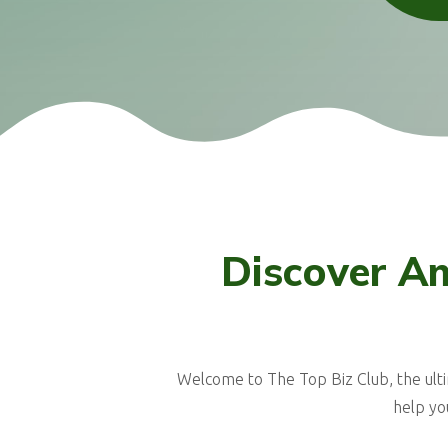
Discover Am
Welcome to The Top Biz Club, the ult
help yo