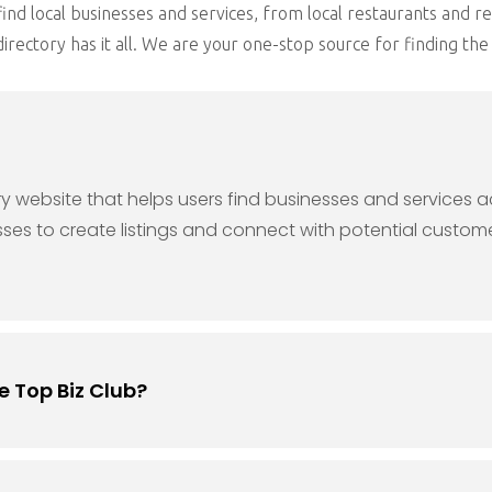
ind local businesses and services, from local restaurants and re
rectory has it all. We are your one-stop source for finding the 
ory website that helps users find businesses and services 
sses to create listings and connect with potential custome
e Top Biz Club?