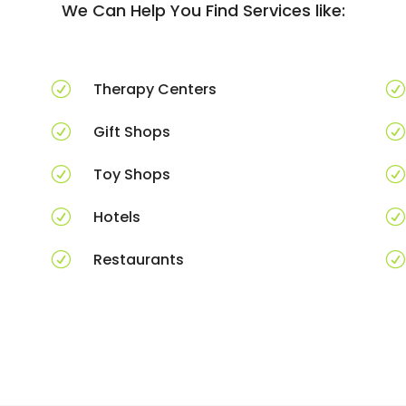
We Can Help You Find Services like:
R
Therapy Centers
R
R
Gift Shops
R
R
Toy Shops
R
R
Hotels
R
R
Restaurants
R