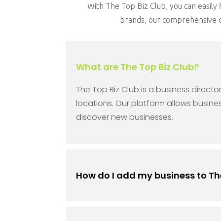
With The Top Biz Club, you can easily f
brands, our comprehensive di
What are The Top Biz Club?
The Top Biz Club is a business direct
locations. Our platform allows busine
discover new businesses.
How do I add my business to Th