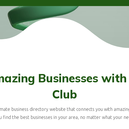
azing Businesses with
Club
imate business directory website that connects you with amazin
u find the best businesses in your area, no matter what your ne