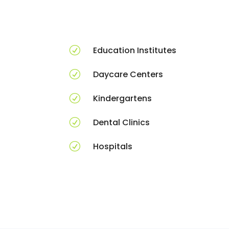
R
Education Institutes
R
Daycare Centers
R
Kindergartens
R
Dental Clinics
R
Hospitals