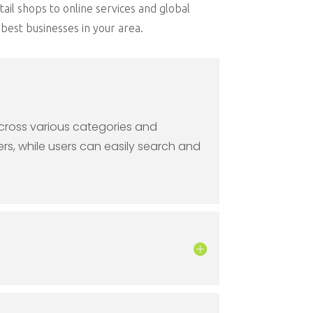
tail shops to online services and global
best businesses in your area.
across various categories and
rs, while users can easily search and