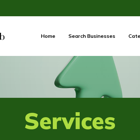
Home
Search Businesses
Cate
Services