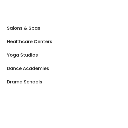
Salons & Spas
Healthcare Centers
Yoga Studios
Dance Academies
Drama Schools