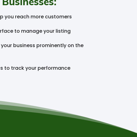
 Businesses:
help you reach more customers
rface to manage your listing
e your business prominently on the
cs to track your performance