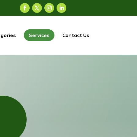
gories
Services
Contact Us