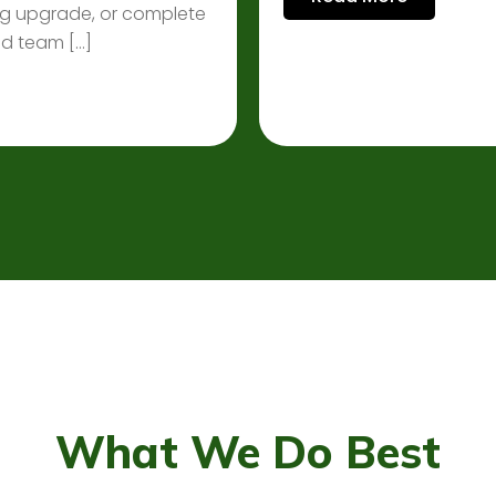
ting upgrade, or complete
ced team […]
What We Do Best