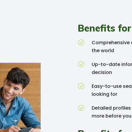
Benefits for
R
Comprehensive d
the world
R
Up-to-date info
decision
R
Easy-to-use sear
looking for
R
Detailed profiles
more before you