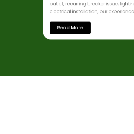
outlet, recurring breaker issue, ligh
electrical installation, our experien
Read More