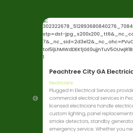
Peachtree City GA Electrici
her Hire in
Electricians
Plugged In Electrical Services provid
s for mining,
commercial electrical services in Pe
fficient
licensed electricians handle electrical
custom lighting, panel replacements
smoke detectors, standby generator
emergency service. Whether you nee