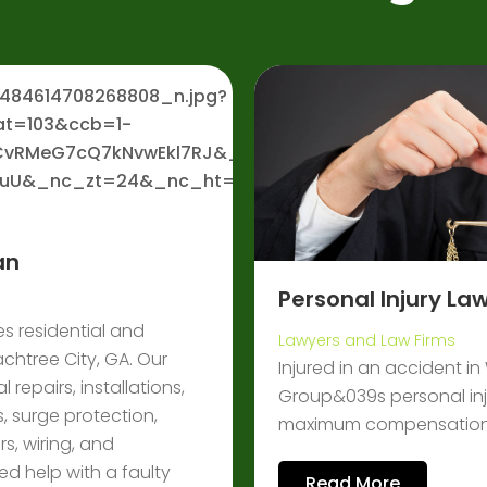
an
Personal Injury L
es residential and
Lawyers and Law Firms
achtree City, GA. Our
Injured in an accident i
 repairs, installations,
Group&039s personal inju
, surge protection,
maximum compensation. 
s, wiring, and
d help with a faulty
Read More