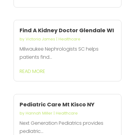
Find A Kidney Doctor Glendale WI
by
Victoria James
|
Healthcare
Milwaukee Nephrologists SC helps
patients find...
READ MORE
Pediatric Care Mt Kisco NY
by
Hannah Miller
|
Healthcare
Next Generation Pediatrics provides
pediatric...