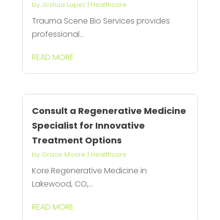
by
Joshua Lopez
|
Healthcare
Trauma Scene Bio Services provides
professional...
READ MORE
Consult a Regenerative Medicine
Specialist for Innovative
Treatment Options
by
Grace Moore
|
Healthcare
Kore Regenerative Medicine in
Lakewood, CO,...
READ MORE