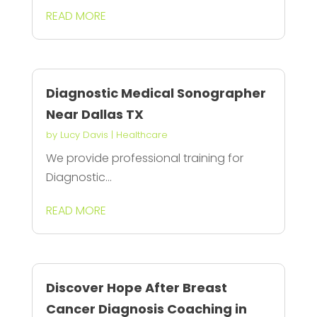
READ MORE
Diagnostic Medical Sonographer
Near Dallas TX
by
Lucy Davis
|
Healthcare
We provide professional training for
Diagnostic...
READ MORE
Discover Hope After Breast
Cancer Diagnosis Coaching in