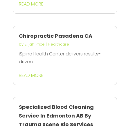
READ MORE
Chiropractic Pasadena CA
by
Elijah Price
|
Healthcare
iSpine Health Center delivers results-
driven...
READ MORE
Specialized Blood Cleaning
Service In Edmonton AB By
Trauma Scene Bio Services