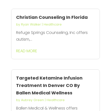
Christian Counseling In Florida
by
Ryan Walker
|
Healthcare
Refuge Springs Counseling, Inc offers
autism,...
READ MORE
Targeted Ketamine Infusion
Treatment In Denver CO By
Ballen Medical Wellness
by
Aubrey Green
|
Healthcare
Ballen Medical & Wellness offers