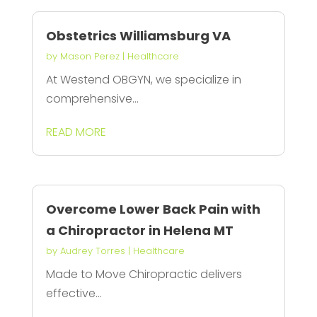
Obstetrics Williamsburg VA
by
Mason Perez
|
Healthcare
At Westend OBGYN, we specialize in
comprehensive...
READ MORE
Overcome Lower Back Pain with
a Chiropractor in Helena MT
by
Audrey Torres
|
Healthcare
Made to Move Chiropractic delivers
effective...