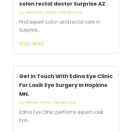
colon rectal doctor Surprise AZ
by
Alexander Martin
|
Healthcare
Find expert colon and rectal care in
Surprise,...
READ MORE
Get In Touch With Edina Eye Clinic
For Lasik Eye Surgery In Hopkins
MN.
by
William Harris
|
Healthcare
Edina Eye Clinic performs expert Lasik
Eye...