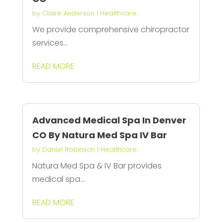
by
Claire Anderson
|
Healthcare
We provide comprehensive chiropractor
services...
READ MORE
Advanced Medical Spa In Denver
CO By Natura Med Spa IV Bar
by
Daniel Robinson
|
Healthcare
Natura Med Spa & IV Bar provides
medical spa...
READ MORE