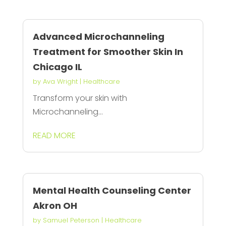
Advanced Microchanneling
Treatment for Smoother Skin In
Chicago IL
by
Ava Wright
|
Healthcare
Transform your skin with
Microchanneling...
READ MORE
Mental Health Counseling Center
Akron OH
by
Samuel Peterson
|
Healthcare