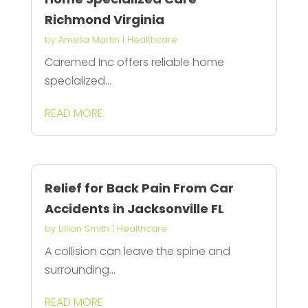
Richmond Virginia
by
Amelia Martin
|
Healthcare
Caremed Inc offers reliable home
specialized...
READ MORE
Relief for Back Pain From Car
Accidents in Jacksonville FL
by
Lillian Smith
|
Healthcare
A collision can leave the spine and
surrounding...
READ MORE