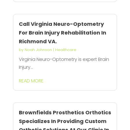
Call Virginia Neuro-Optometry
For Brain Injury Rehabilitation In
Richmond VA.
by
Noah Johnson
|
Healthcare
Virginia Neuro-Optometry is expert Brain
Injury...
READ MORE
Brownfields Prosthetics Orthotics
Specializes In Providing Custom
Orthotic Solutions At Our Clinic In