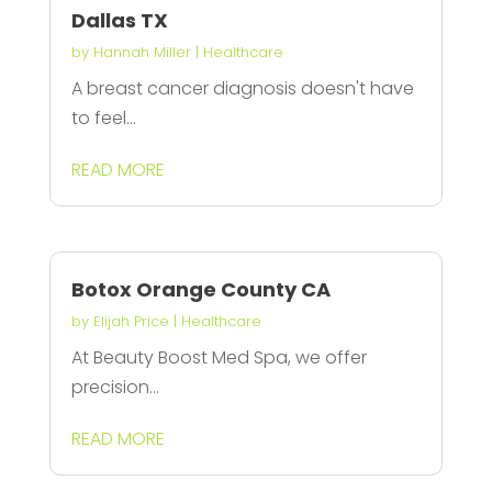
Dallas TX
by
Hannah Miller
|
Healthcare
A breast cancer diagnosis doesn't have
to feel...
READ MORE
Botox Orange County CA
by
Elijah Price
|
Healthcare
At Beauty Boost Med Spa, we offer
precision...
READ MORE