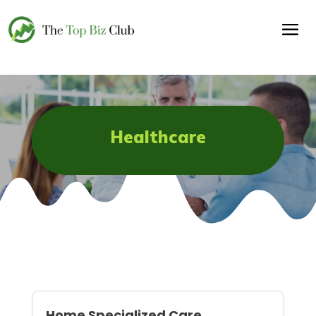
Healthcare
Home Specialized Care