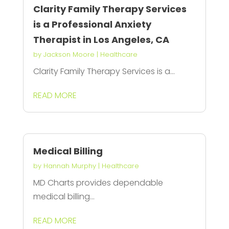
Clarity Family Therapy Services
is a Professional Anxiety
Therapist in Los Angeles, CA
by
Jackson Moore
|
Healthcare
Clarity Family Therapy Services is a...
READ MORE
Medical Billing
by
Hannah Murphy
|
Healthcare
MD Charts provides dependable
medical billing...
READ MORE