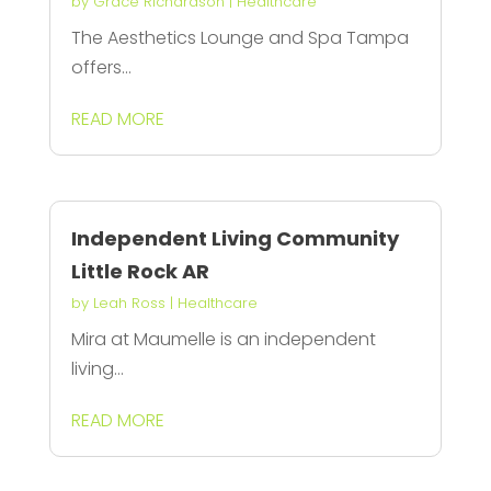
by
Grace Richardson
|
Healthcare
The Aesthetics Lounge and Spa Tampa
offers...
READ MORE
Independent Living Community
Little Rock AR
by
Leah Ross
|
Healthcare
Mira at Maumelle is an independent
living...
READ MORE