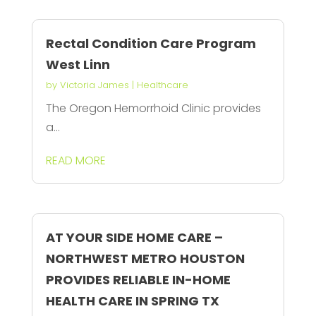
Rectal Condition Care Program
West Linn
by
Victoria James
|
Healthcare
The Oregon Hemorrhoid Clinic provides
a...
READ MORE
AT YOUR SIDE HOME CARE –
NORTHWEST METRO HOUSTON
PROVIDES RELIABLE IN-HOME
HEALTH CARE IN SPRING TX