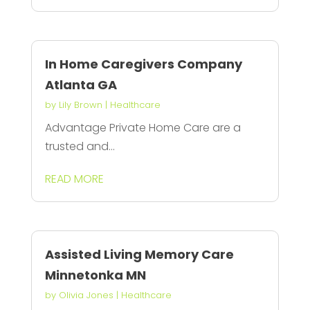
In Home Caregivers Company
Atlanta GA
by
Lily Brown
|
Healthcare
Advantage Private Home Care are a
trusted and...
READ MORE
Assisted Living Memory Care
Minnetonka MN
by
Olivia Jones
|
Healthcare