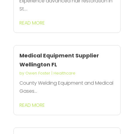
Experience advanced hair restoration in
St....
READ MORE
Medical Equipment Supplier
Wellington FL
by
Owen Foster
|
Healthcare
County Welding Equipment and Medical
Gases...
READ MORE