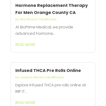
Hormone Replacement Therapy
For Men Orange County CA
by
Aria Rivera
|
Healthcare
At BioPrime Medical, we provide
advanced hormone...
READ MORE
Infused THCA Pre Rolls Online
by
Jackson Moore
|
Healthcare
Explore infused THCA pre rolls online at
RIIP IT...
READ MORE