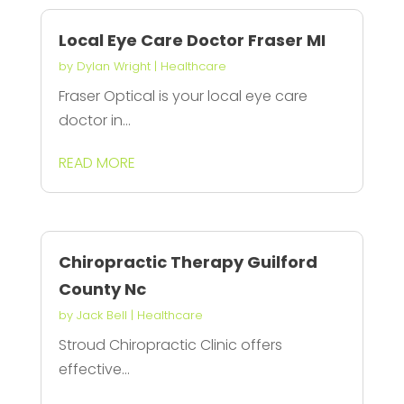
Local Eye Care Doctor Fraser MI
by
Dylan Wright
|
Healthcare
Fraser Optical is your local eye care
doctor in...
READ MORE
Chiropractic Therapy Guilford
County Nc
by
Jack Bell
|
Healthcare
Stroud Chiropractic Clinic offers
effective...