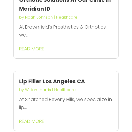
Meridian ID
by
Noah Johnson
|
Healthcare
At Brownfield's Prosthetics & Orthotics,
we...
READ MORE
Lip Filler Los Angeles CA
by
William Harris
|
Healthcare
At Snatched Beverly Hills, we specialize in
lip...
READ MORE