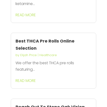
ketamine...
READ MORE
Best THCA Pre Rolls Online
Selection
by
Elijah Price
|
Healthcare
We offer the best THCA pre rolls
featuring...
READ MORE
Reach Out To Stone Oak Vision