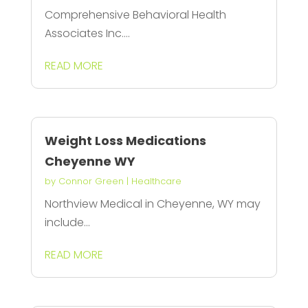
Comprehensive Behavioral Health
Associates Inc....
READ MORE
Weight Loss Medications
Cheyenne WY
by
Connor Green
|
Healthcare
Northview Medical in Cheyenne, WY may
include...
READ MORE