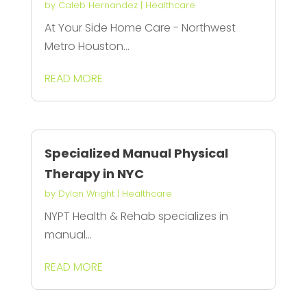
by
Caleb Hernandez
|
Healthcare
At Your Side Home Care - Northwest
Metro Houston...
READ MORE
Specialized Manual Physical
Therapy in NYC
by
Dylan Wright
|
Healthcare
NYPT Health & Rehab specializes in
manual...
READ MORE