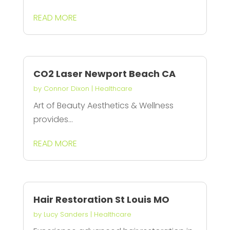
READ MORE
CO2 Laser Newport Beach CA
by
Connor Dixon
|
Healthcare
Art of Beauty Aesthetics & Wellness
provides...
READ MORE
Hair Restoration St Louis MO
by
Lucy Sanders
|
Healthcare