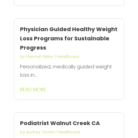
Physician Guided Healthy Weight
Loss Programs for Sustainable
Progress
by
Hannah Miller
|
Healthcare
Personalized, medically guided weight
loss in...
READ MORE
Podiatrist Walnut Creek CA
by
Audrey Torres
|
Healthcare