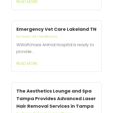
READ MORE
Emergency Vet Care Lakeland TN
by
Isaac Hill
|
Healthcare
WWolfchase Animal Hospital is ready to
provide...
READ MORE
The Aesthetics Lounge and Spa
Tampa Provides Advanced Laser
Hair Removal Services in Tampa