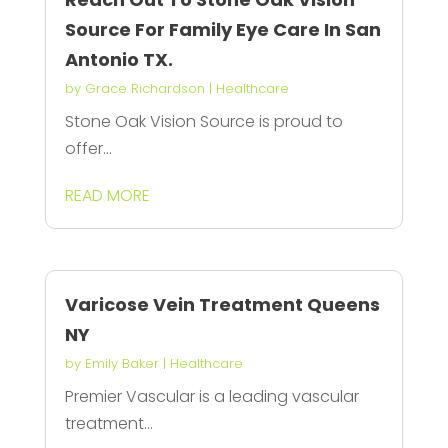
Source For Family Eye Care In San
Antonio TX.
by
Grace Richardson
|
Healthcare
Stone Oak Vision Source is proud to
offer...
READ MORE
Varicose Vein Treatment Queens
NY
by
Emily Baker
|
Healthcare
Premier Vascular is a leading vascular
treatment...