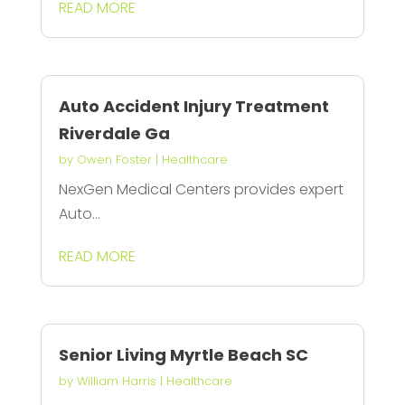
READ MORE
Auto Accident Injury Treatment
Riverdale Ga
by
Owen Foster
|
Healthcare
NexGen Medical Centers provides expert
Auto...
READ MORE
Senior Living Myrtle Beach SC
by
William Harris
|
Healthcare