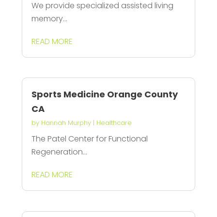
We provide specialized assisted living
memory...
READ MORE
Sports Medicine Orange County
CA
by
Hannah Murphy
|
Healthcare
The Patel Center for Functional
Regeneration...
READ MORE