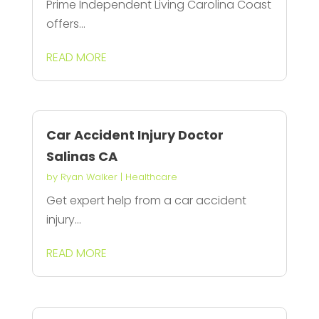
Prime Independent Living Carolina Coast
offers...
READ MORE
Car Accident Injury Doctor
Salinas CA
by
Ryan Walker
|
Healthcare
Get expert help from a car accident
injury...
READ MORE