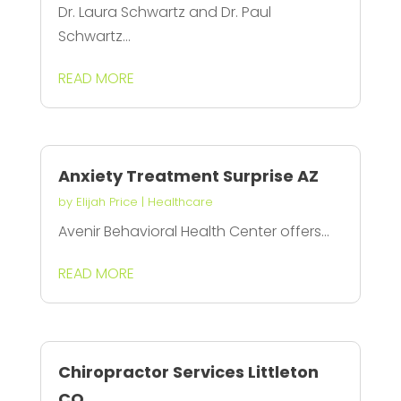
Dr. Laura Schwartz and Dr. Paul
Schwartz...
READ MORE
Anxiety Treatment Surprise AZ
by
Elijah Price
|
Healthcare
Avenir Behavioral Health Center offers...
READ MORE
Chiropractor Services Littleton
CO