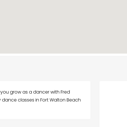
p you grow as a dancer with Fred
ty dance classes in Fort Walton Beach