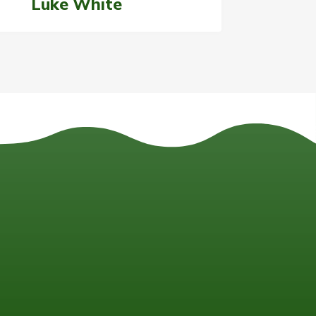
Luke White