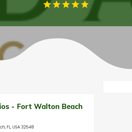
t
ios - Fort Walton Beach
ch, FL, USA 32548