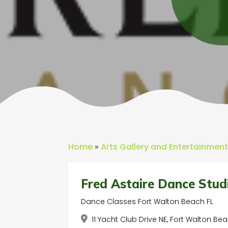
Home
»
Arts Gallery and Entertainmen
Fred Astaire Dance Stud
Dance Classes Fort Walton Beach FL
11 Yacht Club Drive NE, Fort Walton Bea