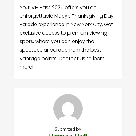
Your VIP Pass 2025 offers you an
unforgettable Macy’s Thanksgiving Day
Parade experience in New York City. Get
exclusive access to premium viewing
spots, where you can enjoy the
spectacular parade from the best
vantage points. Contact us to learn
more!
Submitted by