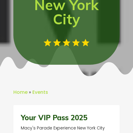
New York
City
Home
»
Events
Your VIP Pass 2025
Macy's Parade Experience New York City