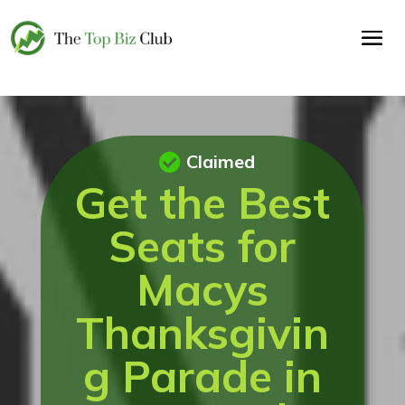
Claimed
Get the Best
Seats for
Macys
Thanksgivin
g Parade in