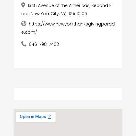
1345 Avenue of the Americas, Second Fl
oor, New York City, NY, USA 10105
https://www.newyorkthanksgivingparad
e.com/
646-798-7463