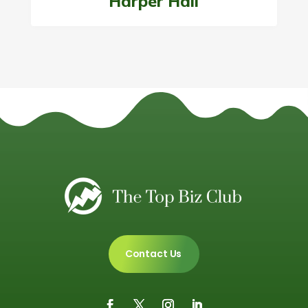
Harper Hall
Contact Us