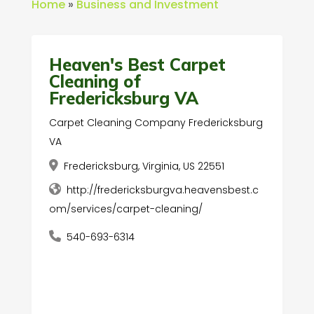
Home
»
Business and Investment
Heaven's Best Carpet
Cleaning of
Fredericksburg VA
Carpet Cleaning Company Fredericksburg
VA
Fredericksburg, Virginia, US 22551
http://fredericksburgva.heavensbest.c
om/services/carpet-cleaning/
540-693-6314