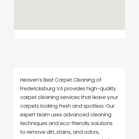
Heaven’s Best Carpet Cleaning of
Fredericksburg VA provides high-quality
carpet cleaning services that leave your
carpets looking fresh and spotless. Our
expert team uses advanced cleaning
techniques and eco-friendly solutions
to remove dirt, stains, and odors,