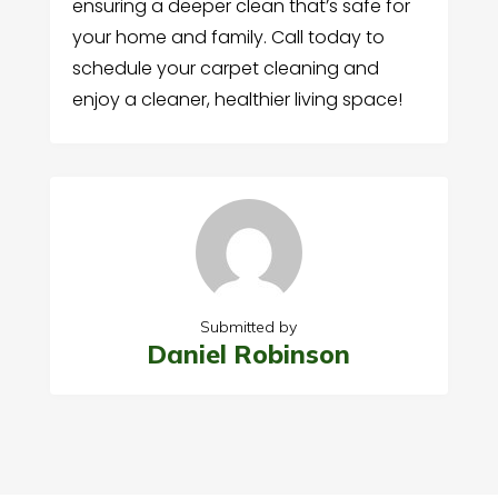
ensuring a deeper clean that’s safe for
your home and family. Call today to
schedule your carpet cleaning and
enjoy a cleaner, healthier living space!
Submitted by
Daniel Robinson