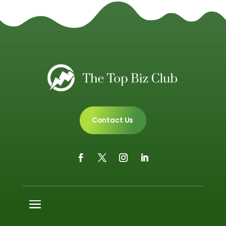
Contact Us