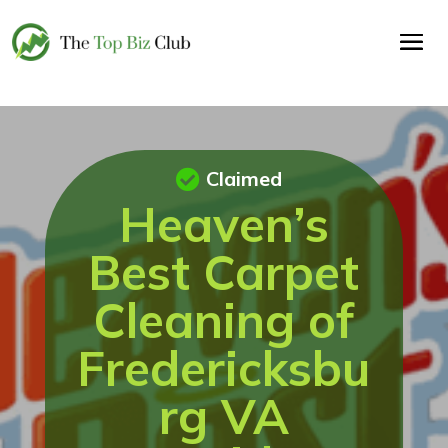
Claimed
Heaven’s
Best Carpet
Cleaning of
Fredericksbu
rg VA