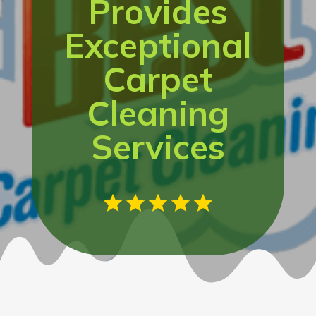
Provides
Exceptional
Carpet
Cleaning
Services