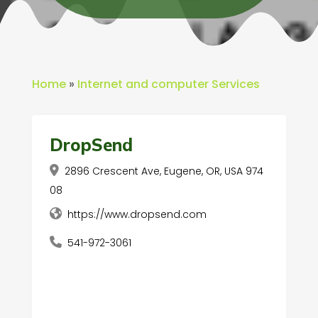
Home
»
Internet and computer Services
DropSend
2896 Crescent Ave, Eugene, OR, USA 974
08
https://www.dropsend.com
541-972-3061