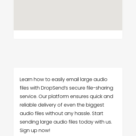
Learn how to easily email large audio
files with DropSend’s secure file-sharing
service. Our platform ensures quick and
reliable delivery of even the biggest
audio files without any hassle. Start
sending large audio files today with us.
Sign up now!