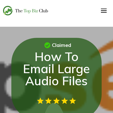
Claimed
How To
Email Large
Audio Files