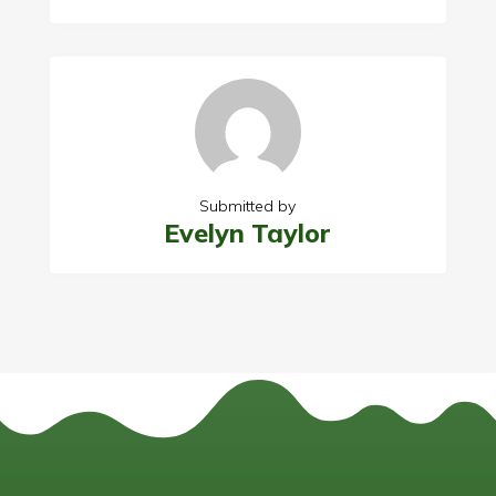
Submitted by
Evelyn Taylor