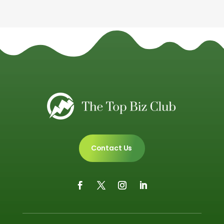
Contact Us