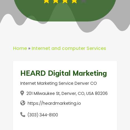
Home
»
Internet and computer Services
HEARD Digital Marketing
Internet Marketing Service Denver CO
201 Milwaukee St, Denver, CO, USA 80206
https://heardmarketing.io
(303) 344-8100