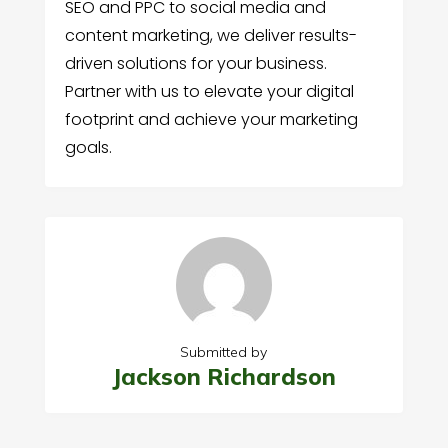
SEO and PPC to social media and
content marketing, we deliver results-
driven solutions for your business.
Partner with us to elevate your digital
footprint and achieve your marketing
goals.
Submitted by
Jackson Richardson