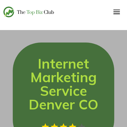
Internet
Marketing
Service
Denver CO