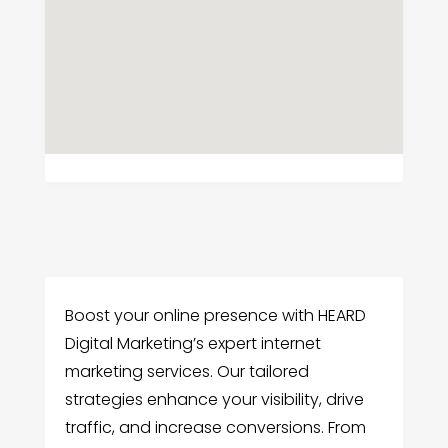
Boost your online presence with HEARD
Digital Marketing’s expert internet
marketing services. Our tailored
strategies enhance your visibility, drive
traffic, and increase conversions. From