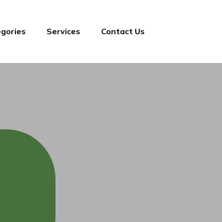
gories
Services
Contact Us