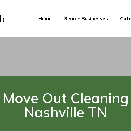
Home
Search Businesses
Cate
Move Out Cleaning
Nashville TN