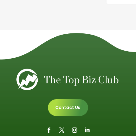
Contact Us