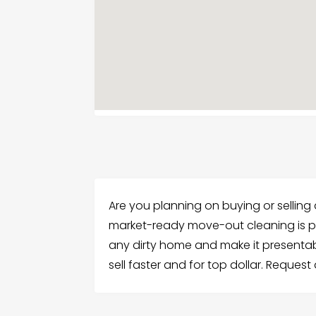
Are you planning on buying or selling 
market-ready move-out cleaning is per
any dirty home and make it presentab
sell faster and for top dollar. Reques