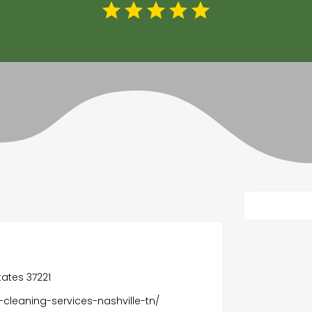
States 37221
leaning-services-nashville-tn/