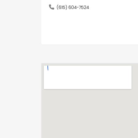
(615) 604-7524