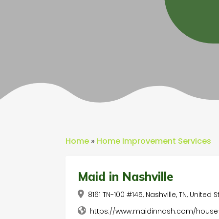
Home
»
Home Improvement Services
Maid in Nashville
8161 TN-100 #145, Nashville, TN, United 
https://www.maidinnash.com/house-c