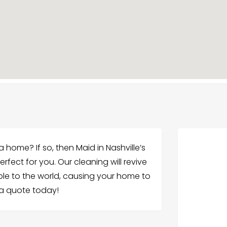
a home? If so, then Maid in Nashville’s
fect for you. Our cleaning will revive
le to the world, causing your home to
t a quote today!