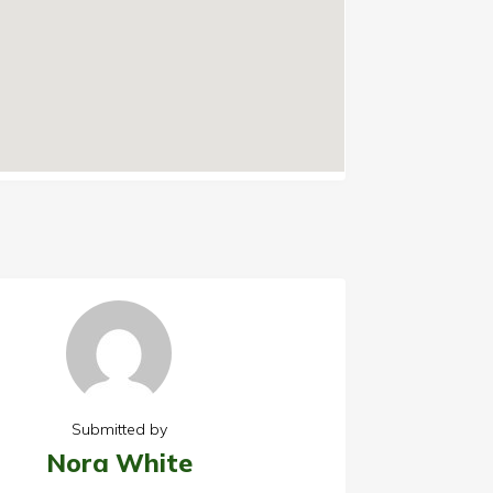
Submitted by
Nora White