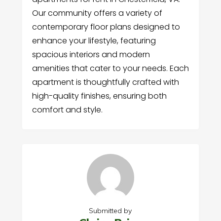
Our community offers a variety of
contemporary floor plans designed to
enhance your lifestyle, featuring
spacious interiors and modern
amenities that cater to your needs. Each
apartment is thoughtfully crafted with
high-quality finishes, ensuring both
comfort and style.
Submitted by