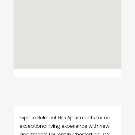
Explore Belmont Hills Apartments for an
exceptional living experience with New
apartments for rent in Chesterfield, VA.