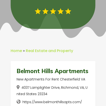
Home
»
Real Estate and Property
Belmont Hills Apartments
New Apartments For Rent Chesterfield VA
4037 Lamplighter Drive, Richmond, VA, U
nited States 23234
https://www.belmonthillsapts.com/