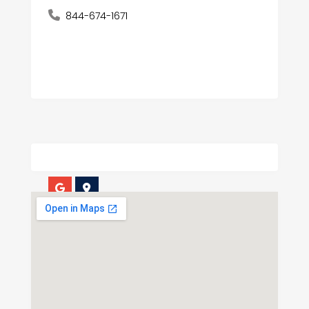
844-674-1671