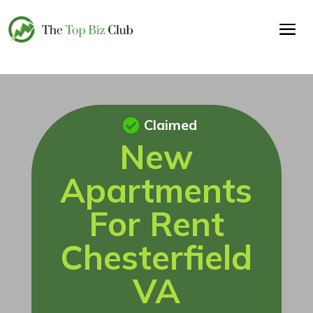
Claimed
New
Apartments
For Rent
Chesterfield
VA