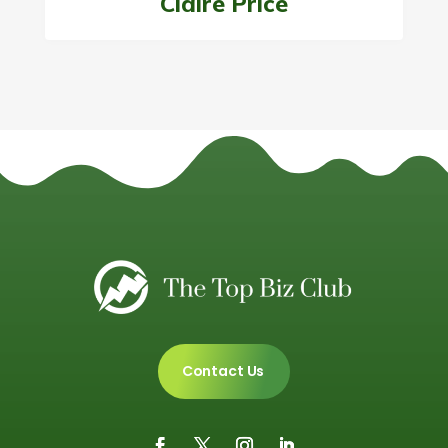
Claire Price
Contact Us