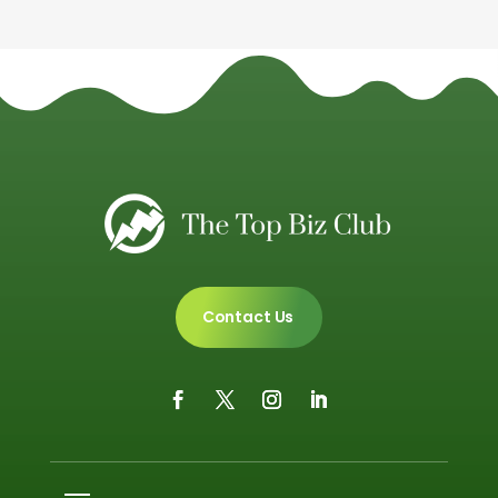
Contact Us