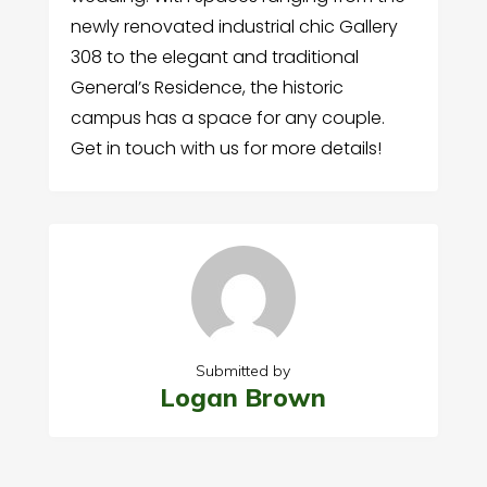
newly renovated industrial chic Gallery
308 to the elegant and traditional
General’s Residence, the historic
campus has a space for any couple.
Get in touch with us for more details!
Submitted by
Logan Brown