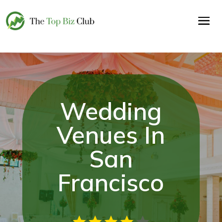
Wedding
Venues In
San
Francisco