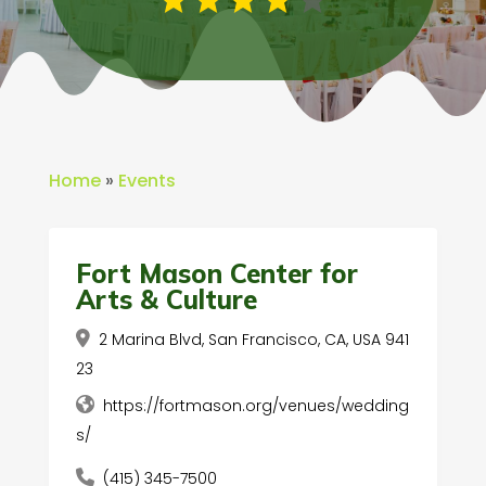
Home
»
Events
Fort Mason Center for
Arts & Culture
2 Marina Blvd, San Francisco, CA, USA 941
23
https://fortmason.org/venues/wedding
s/
(415) 345-7500