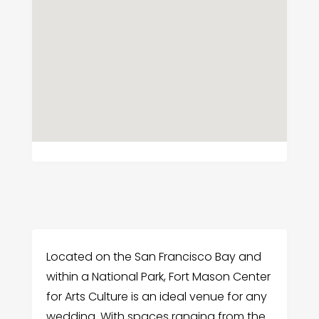
Located on the San Francisco Bay and
within a National Park, Fort Mason Center
for Arts Culture is an ideal venue for any
wedding. With spaces ranging from the