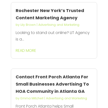
Rochester New York’s Trusted
Content Marketing Agency
by
Lily Brown
|
Advertising and Marketing
Looking to stand out online? LIT Agency
is a...
READ MORE
Contact Front Porch Atlanta For
Small Businesses Advertising To
HOA Community in Atlanta GA
by
Emma Mitchell
|
Advertising and Marketing
Front Porch Atlanta helps Small