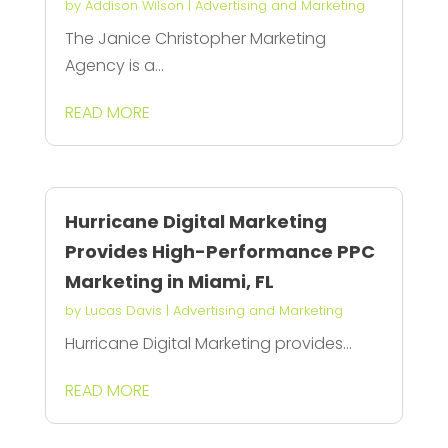
by
Addison Wilson
|
Advertising and Marketing
The Janice Christopher Marketing
Agency is a...
READ MORE
Hurricane Digital Marketing
Provides High-Performance PPC
Marketing in Miami, FL
by
Lucas Davis
|
Advertising and Marketing
Hurricane Digital Marketing provides...
READ MORE