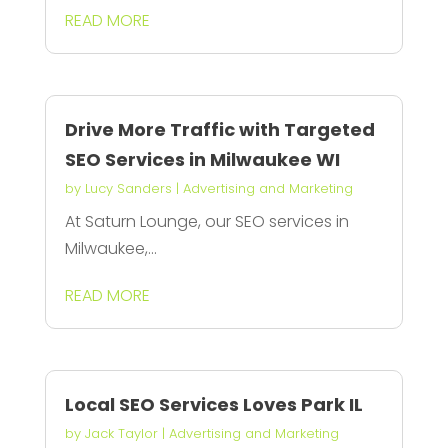
READ MORE
Drive More Traffic with Targeted
SEO Services in Milwaukee WI
by
Lucy Sanders
|
Advertising and Marketing
At Saturn Lounge, our SEO services in
Milwaukee,...
READ MORE
Local SEO Services Loves Park IL
by
Jack Taylor
|
Advertising and Marketing