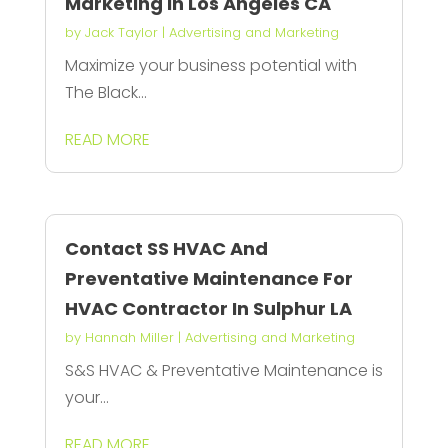
Marketing in Los Angeles CA
by
Jack Taylor
|
Advertising and Marketing
Maximize your business potential with
The Black...
READ MORE
Contact SS HVAC And
Preventative Maintenance For
HVAC Contractor In Sulphur LA
by
Hannah Miller
|
Advertising and Marketing
S&S HVAC & Preventative Maintenance is
your...
READ MORE