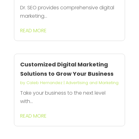
Dr. SEO provides comprehensive digital
marketing...
READ MORE
Customized Digital Marketing
Solutions to Grow Your Business
by
Caleb Hernandez
|
Advertising and Marketing
Take your business to the next level
with...
READ MORE