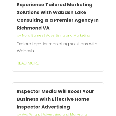
Experience Tailored Marketing
Solutions With Wabash Lake
Consulting Is a Premier Agency In
Richmond VA
by
Nora Barnes
|
Advertising and Marketing
Explore top-tier marketing solutions with
Wabash...
READ MORE
Inspector Media Will Boost Your
Business With Effective Home
Inspector Advertising
by
Ava Wright
|
Advertising and Marketing