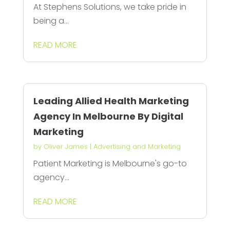
At Stephens Solutions, we take pride in
being a...
READ MORE
Leading Allied Health Marketing
Agency In Melbourne By Digital
Marketing
by
Oliver James
|
Advertising and Marketing
Patient Marketing is Melbourne's go-to
agency...
READ MORE