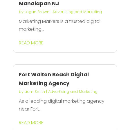
Manalapan NJ
by
Logan Brown
|
Advertising and Marketing
Marketing Markers is a trusted digital
marketing...
READ MORE
Fort Walton Beach Digital
Marketing Agency
by
Liam Smith
|
Advertising and Marketing
As a leading digital marketing agency
near Fort...
READ MORE