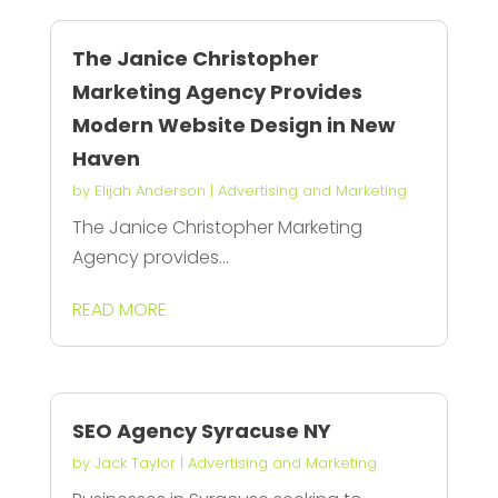
The Janice Christopher
Marketing Agency Provides
Modern Website Design in New
Haven
by
Elijah Anderson
|
Advertising and Marketing
The Janice Christopher Marketing
Agency provides...
READ MORE
SEO Agency Syracuse NY
by
Jack Taylor
|
Advertising and Marketing