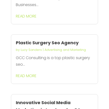
Businesses...
READ MORE
Plastic Surgery Seo Agency
by
Lucy Sanders
|
Advertising and Marketing
GCC Consulting is a top plastic surgery
seo...
READ MORE
Innovative Social Media