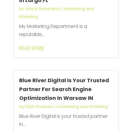
In Largo FL
by
Grace Richardson
|
Advertising and
Marketing
My Marketing Department is a
reputable...
READ MORE
Blue River Digital Is Your Trusted
Partner For Search Engine
Optimization In Warsaw IN
by
Elijah Anderson
|
Advertising and Marketing
Blue River Digital is your trusted partner
in...