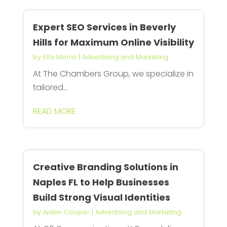
Expert SEO Services in Beverly
Hills for Maximum Online Visibility
by
Ella Morris
|
Advertising and Marketing
At The Chambers Group, we specialize in
tailored...
READ MORE
Creative Branding Solutions in
Naples FL to Help Businesses
Build Strong Visual Identities
by
Aiden Cooper
|
Advertising and Marketing