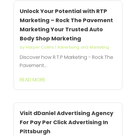
Unlock Your Potential with RTP
Marketing – Rock The Pavement
Marketing Your Trusted Auto
Body Shop Marketing
by
Harper Collins
|
Advertising and Marketing
Discover how R.T.P Marketing - Rock The
Pavement...
READ MORE
Visit dDaniel Advertising Agency
For Pay Per Click Advertising In
Pittsburgh