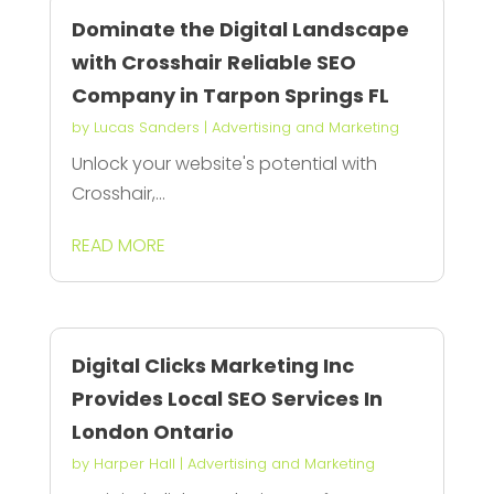
Dominate the Digital Landscape
with Crosshair Reliable SEO
Company in Tarpon Springs FL
by
Lucas Sanders
|
Advertising and Marketing
Unlock your website's potential with
Crosshair,...
READ MORE
Digital Clicks Marketing Inc
Provides Local SEO Services In
London Ontario
by
Harper Hall
|
Advertising and Marketing