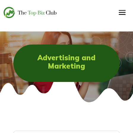
Advertising and
Marketing