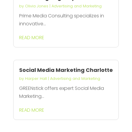
by
Olivia Jones
|
Advertising and Marketing
Prime Media Consulting specializes in
innovative...
READ MORE
Social Media Marketing Charlotte
by
Harper Hall
|
Advertising and Marketing
GREENstick offers expert Social Media
Marketing...
READ MORE