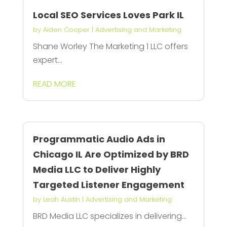
Local SEO Services Loves Park IL
by
Aiden Cooper
|
Advertising and Marketing
Shane Worley The Marketing 1 LLC offers
expert...
READ MORE
Programmatic Audio Ads in
Chicago IL Are Optimized by BRD
Media LLC to Deliver Highly
Targeted Listener Engagement
by
Leah Austin
|
Advertising and Marketing
BRD Media LLC specializes in delivering...