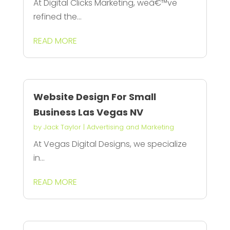
At Digital Clicks Marketing, weâ€™ve
refined the...
READ MORE
Website Design For Small
Business Las Vegas NV
by
Jack Taylor
|
Advertising and Marketing
At Vegas Digital Designs, we specialize
in...
READ MORE