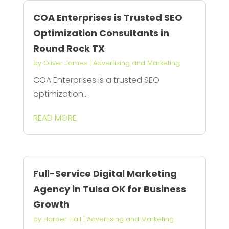
COA Enterprises is Trusted SEO
Optimization Consultants in
Round Rock TX
by
Oliver James
|
Advertising and Marketing
COA Enterprises is a trusted SEO
optimization...
READ MORE
Full-Service Digital Marketing
Agency in Tulsa OK for Business
Growth
by
Harper Hall
|
Advertising and Marketing