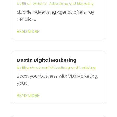
by
Ethan Williams
|
Advertising and Marketing
dDaniel Advertising Agency offers Pay
Per Click...
READ MORE
Destin Digital Marketing
by
Elijah Anderson
|
Advertising and Marketing
Boost your business with VDX Marketing,
your...
READ MORE