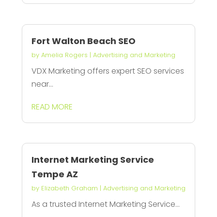
Fort Walton Beach SEO
by
Amelia Rogers
|
Advertising and Marketing
VDX Marketing offers expert SEO services
near...
READ MORE
Internet Marketing Service
Tempe AZ
by
Elizabeth Graham
|
Advertising and Marketing
As a trusted Internet Marketing Service...