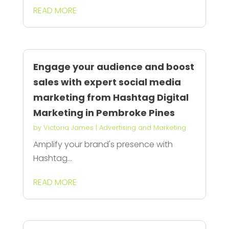
READ MORE
Engage your audience and boost
sales with expert social media
marketing from Hashtag Digital
Marketing in Pembroke Pines
by
Victoria James
|
Advertising and Marketing
Amplify your brand's presence with
Hashtag...
READ MORE