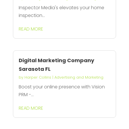
Inspector Media's elevates your home
inspection...
READ MORE
Digital Marketing Company
Sarasota FL
by
Harper Collins
|
Advertising and Marketing
Boost your online presence with Vision
PRM -...
READ MORE