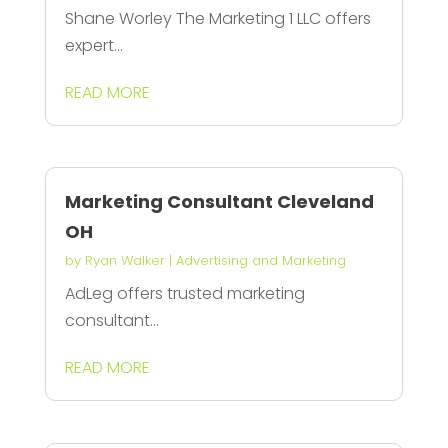
Shane Worley The Marketing 1 LLC offers
expert...
READ MORE
Marketing Consultant Cleveland
OH
by
Ryan Walker
|
Advertising and Marketing
AdLeg offers trusted marketing
consultant...
READ MORE