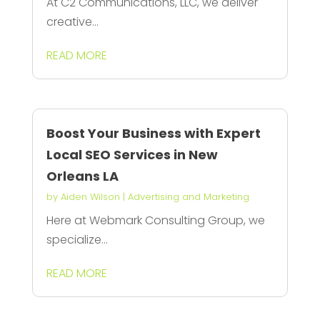
At C2 Communications, LLC, we deliver
creative...
READ MORE
Boost Your Business with Expert
Local SEO Services in New
Orleans LA
by
Aiden Wilson
|
Advertising and Marketing
Here at Webmark Consulting Group, we
specialize...
READ MORE