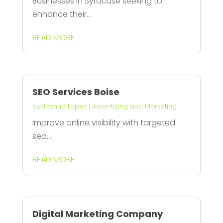
Businesses in Syracuse seeking to
enhance their...
READ MORE
SEO Services Boise
by
Joshua Lopez
|
Advertising and Marketing
Improve online visibility with targeted
seo...
READ MORE
Digital Marketing Company