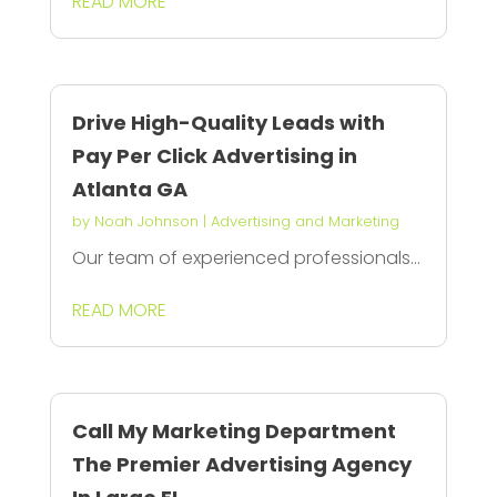
READ MORE
Drive High-Quality Leads with
Pay Per Click Advertising in
Atlanta GA
by
Noah Johnson
|
Advertising and Marketing
Our team of experienced professionals...
READ MORE
Call My Marketing Department
The Premier Advertising Agency