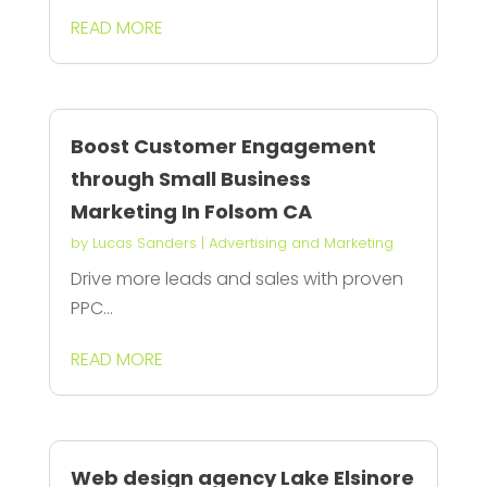
READ MORE
Boost Customer Engagement
through Small Business
Marketing In Folsom CA
by
Lucas Sanders
|
Advertising and Marketing
Drive more leads and sales with proven
PPC...
READ MORE
Web design agency Lake Elsinore