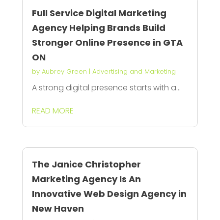
Full Service Digital Marketing
Agency Helping Brands Build
Stronger Online Presence in GTA
ON
by
Aubrey Green
|
Advertising and Marketing
A strong digital presence starts with a...
READ MORE
The Janice Christopher
Marketing Agency Is An
Innovative Web Design Agency in
New Haven