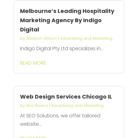
Melbourne’s Leading Hospitality
Marketing Agency By Indigo
Digital
by
Addison Wilson
|
Advertising and Marketing
Indigo Digital Pty Ltd specializes in...
READ MORE
Web Design Services Chicago IL
by
Aria Rivera
|
Advertising and Marketing
At SEO Solutions, we offer tailored
website...