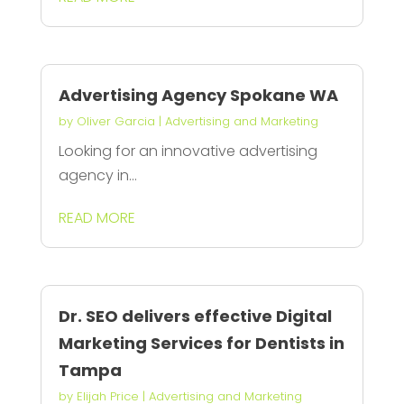
Advertising Agency Spokane WA
by
Oliver Garcia
|
Advertising and Marketing
Looking for an innovative advertising
agency in...
READ MORE
Dr. SEO delivers effective Digital
Marketing Services for Dentists in
Tampa
by
Elijah Price
|
Advertising and Marketing