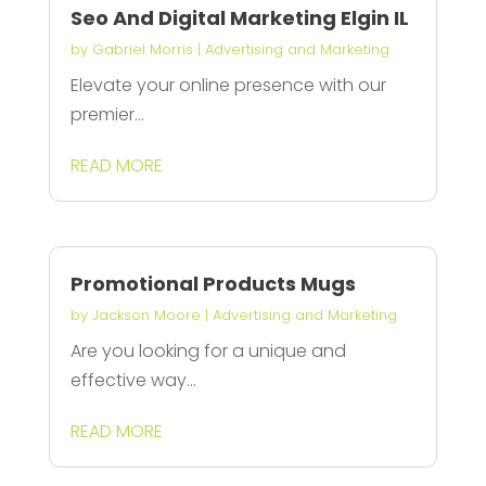
Seo And Digital Marketing Elgin IL
by
Gabriel Morris
|
Advertising and Marketing
Elevate your online presence with our
premier...
READ MORE
Promotional Products Mugs
by
Jackson Moore
|
Advertising and Marketing
Are you looking for a unique and
effective way...
READ MORE